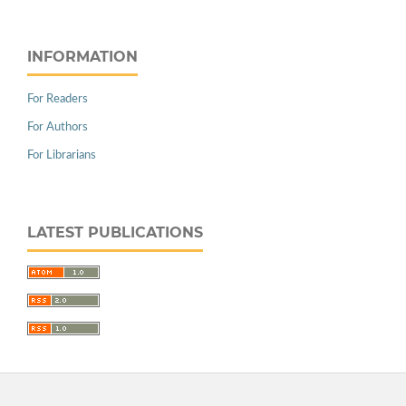
INFORMATION
For Readers
For Authors
For Librarians
LATEST PUBLICATIONS