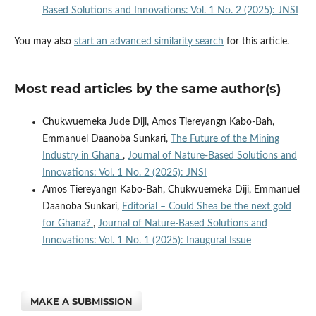
Based Solutions and Innovations: Vol. 1 No. 2 (2025): JNSI
You may also
start an advanced similarity search
for this article.
Most read articles by the same author(s)
Chukwuemeka Jude Diji, Amos Tiereyangn Kabo-Bah,
Emmanuel Daanoba Sunkari,
The Future of the Mining
Industry in Ghana
,
Journal of Nature-Based Solutions and
Innovations: Vol. 1 No. 2 (2025): JNSI
Amos Tiereyangn Kabo-Bah, Chukwuemeka Diji, Emmanuel
Daanoba Sunkari,
Editorial – Could Shea be the next gold
for Ghana?
,
Journal of Nature-Based Solutions and
Innovations: Vol. 1 No. 1 (2025): Inaugural Issue
MAKE A SUBMISSION