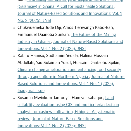
(Galamsey) in Ghana: A Call for Sustainable Solutions
,
Journal of Nature-Based Solutions and Innovations: Vol. 1
No. 2 (2025): JNSI
Chukwuemeka Jude Diji, Amos Tiereyangn Kabo-Bah,
Emmanuel Daanoba Sunkari,
The Future of the Mining
Industry in Ghana
,
Journal of Nature-Based Solutions and
Innovations: Vol. 1 No. 2 (2025): JNSI
Kabiru Hamisu, Sudhamini Yedida, Halima Hussain
Abdullahi, Yau Sulaiman Yusuf, Hussaini Dantsoho Spikin,
Climate change amelioration and enhancing food security
through agriculture in Northern Nigeria
,
Journal of Nature-
Based Solutions and Innovations: Vol. 1 No. 1 (2025):
Inaugural Issue
Susanna Mwinkum Tantuoyir, Hamza Issahaque,
Land
suitability evaluation using GIS and multicriteria decision
analysis for cashew cultivation, Ethiopia: A systematic
review
,
Journal of Nature-Based Solutions and
Innovations: Vol. 1 No. 2 (2025): JNSI