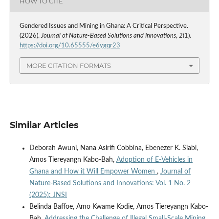
HOW TO CITE
Gendered Issues and Mining in Ghana: A Critical Perspective.
(2026).
Journal of Nature-Based Solutions and Innovations
,
2
(1).
https://doi.org/10.65555/e6ygqr23
MORE CITATION FORMATS
Similar Articles
Deborah Awuni, Nana Asirifi Cobbina, Ebenezer K. Siabi,
Amos Tiereyangn Kabo-Bah,
Adoption of E-Vehicles in
Ghana and How it Will Empower Women
,
Journal of
Nature-Based Solutions and Innovations: Vol. 1 No. 2
(2025): JNSI
Belinda Baffoe, Amo Kwame Kodie, Amos Tiereyangn Kabo-
Bah,
Addressing the Challenge of Illegal Small-Scale Mining