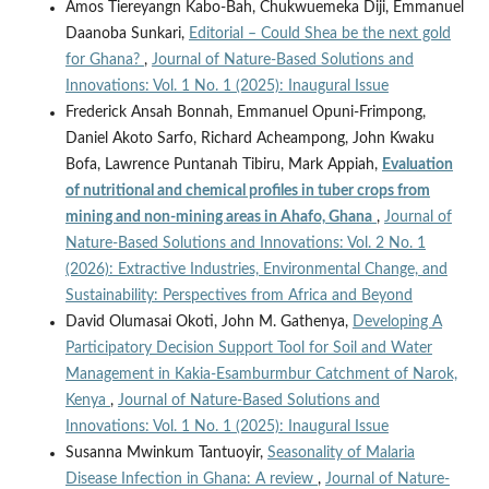
Amos Tiereyangn Kabo-Bah, Chukwuemeka Diji, Emmanuel
Daanoba Sunkari,
Editorial – Could Shea be the next gold
for Ghana?
,
Journal of Nature-Based Solutions and
Innovations: Vol. 1 No. 1 (2025): Inaugural Issue
Frederick Ansah Bonnah, Emmanuel Opuni-Frimpong,
Daniel Akoto Sarfo, Richard Acheampong, John Kwaku
Bofa, Lawrence Puntanah Tibiru, Mark Appiah,
Evaluation
of nutritional and chemical profiles in tuber crops from
mining and non-mining areas in Ahafo, Ghana
,
Journal of
Nature-Based Solutions and Innovations: Vol. 2 No. 1
(2026): Extractive Industries, Environmental Change, and
Sustainability: Perspectives from Africa and Beyond
David Olumasai Okoti, John M. Gathenya,
Developing A
Participatory Decision Support Tool for Soil and Water
Management in Kakia-Esamburmbur Catchment of Narok,
Kenya
,
Journal of Nature-Based Solutions and
Innovations: Vol. 1 No. 1 (2025): Inaugural Issue
Susanna Mwinkum Tantuoyir,
Seasonality of Malaria
Disease Infection in Ghana: A review
,
Journal of Nature-