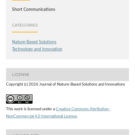
Short Communications
CATEGORIES
Nature-Based Solutions
Technology and Innovation
LICENSE
Copyright (c) 2026 Journal of Nature-Based Solutions and Innovations
This work is licensed under a
Creative Commons Attribution-
NonCommercial 4.0 International License
.