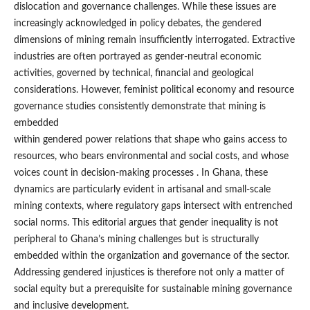
dislocation and governance challenges. While these issues are
increasingly acknowledged in policy debates, the gendered
dimensions of mining remain insufficiently interrogated. Extractive
industries are often portrayed as gender-neutral economic
activities, governed by technical, financial and geological
considerations. However, feminist political economy and resource
governance studies consistently demonstrate that mining is
embedded
within gendered power relations that shape who gains access to
resources, who bears environmental and social costs, and whose
voices count in decision-making processes . In Ghana, these
dynamics are particularly evident in artisanal and small-scale
mining contexts, where regulatory gaps intersect with entrenched
social norms. This editorial argues that gender inequality is not
peripheral to Ghana’s mining challenges but is structurally
embedded within the organization and governance of the sector.
Addressing gendered injustices is therefore not only a matter of
social equity but a prerequisite for sustainable mining governance
and inclusive development.