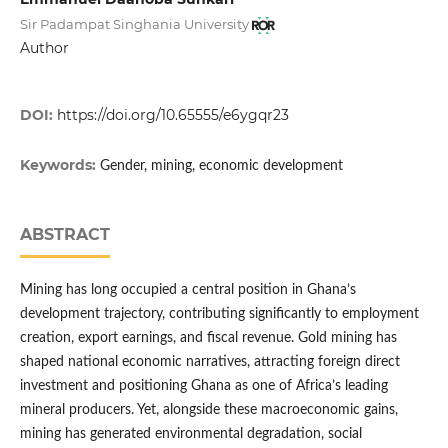
Sir Padampat Singhania University
Author
DOI:
https://doi.org/10.65555/e6ygqr23
Keywords:
Gender, mining, economic development
ABSTRACT
Mining has long occupied a central position in Ghana’s
development trajectory, contributing significantly to employment
creation, export earnings, and fiscal revenue. Gold mining has
shaped national economic narratives, attracting foreign direct
investment and positioning Ghana as one of Africa’s leading
mineral producers. Yet, alongside these macroeconomic gains,
mining has generated environmental degradation, social