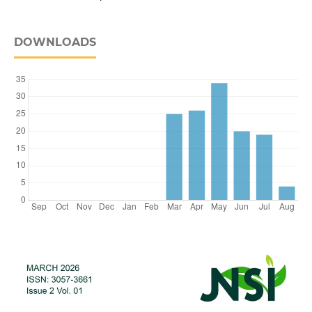
DOWNLOADS