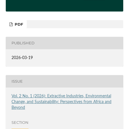
PDF
PUBLISHED
2026-03-19
ISSUE
Vol. 2 No. 1 (2026): Extractive Industries, Environmental
Change, and Sustainability: Perspectives from Africa and
Beyond
SECTION