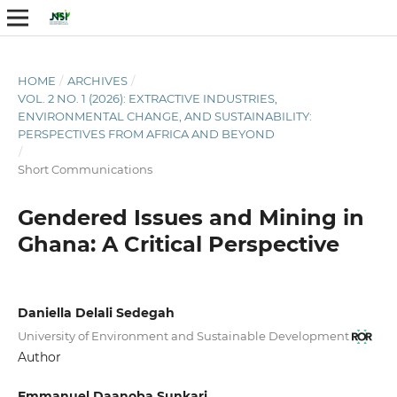
HOME
/
ARCHIVES
/
VOL. 2 NO. 1 (2026): EXTRACTIVE INDUSTRIES,
ENVIRONMENTAL CHANGE, AND SUSTAINABILITY:
PERSPECTIVES FROM AFRICA AND BEYOND
/
Short Communications
Gendered Issues and Mining in
Ghana: A Critical Perspective
Daniella Delali Sedegah
University of Environment and Sustainable Development
Author
Emmanuel Daanoba Sunkari